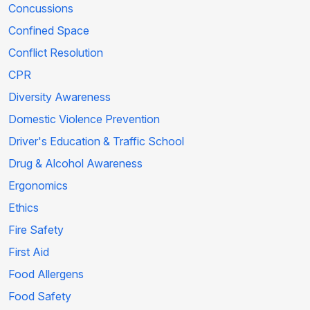
Concussions
Confined Space
Conflict Resolution
CPR
Diversity Awareness
Domestic Violence Prevention
Driver's Education & Traffic School
Drug & Alcohol Awareness
Ergonomics
Ethics
Fire Safety
First Aid
Food Allergens
Food Safety