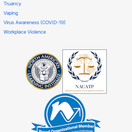
Truancy
Vaping
Virus Awareness (COVID-19)
Workplace Violence