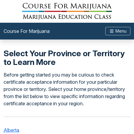
Course For Marijuana
Menu
Select Your Province or Territory
to Learn More
Before getting started you may be curious to check
certificate acceptance information for your particular
province or territory. Select your home province/territory
from the list below to view specific information regarding
certificate acceptance in your region.
Alberta