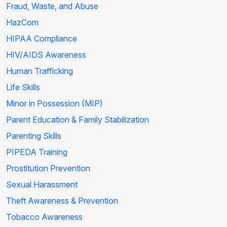
Fraud, Waste, and Abuse
HazCom
HIPAA Compliance
HIV/AIDS Awareness
Human Trafficking
Life Skills
Minor in Possession (MIP)
Parent Education & Family Stabilization
Parenting Skills
PIPEDA Training
Prostitution Prevention
Sexual Harassment
Theft Awareness & Prevention
Tobacco Awareness