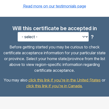
Read more on our testimonials page
Will this certificate be accepted in
?
Before getting started you may be curious to check
certificate acceptance information for your particular state
or province. Select your home state/province from the list
above to view region-specific information regarding
certificate acceptance.
You may also
click this link if you're in the United States
or
click this link if you're in Canada
.