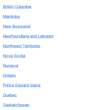
British Columbia
Manitoba
New Brunswick
Newfoundland and Labrador
Northwest Territories
Nova Scotia
Nunavut
Ontario
Prince Edward Island
Quebec
Saskatchewan