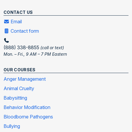
CONTACT US
Email
Contact form
(888) 338-8855
(call or text)
Mon. – Fri., 9 AM – 7 PM Eastern
OUR COURSES
Anger Management
Animal Cruelty
Babysitting
Behavior Modification
Bloodborne Pathogens
Bullying