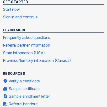
GET STARTED
Start now
Sign in and continue
LEARN MORE
Frequently asked questions
Referral partner information
State information (USA)
Province/territory information (Canada)
RESOURCES
Verify a certificate
Sample certificate
Sample enrollment letter
Referral handout