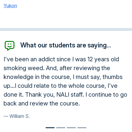
Yukon
What our students are saying...
I've been an addict since I was 12 years old
smoking weed. And, after reviewing the
knowledge in the course, I must say, thumbs
up...I could relate to the whole course, I've
done it. Thank you, NALI staff. I continue to go
back and review the course.
William S.