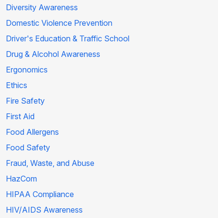
Diversity Awareness
Domestic Violence Prevention
Driver's Education & Traffic School
Drug & Alcohol Awareness
Ergonomics
Ethics
Fire Safety
First Aid
Food Allergens
Food Safety
Fraud, Waste, and Abuse
HazCom
HIPAA Compliance
HIV/AIDS Awareness