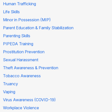
Human Trafficking
Life Skills
Minor in Possession (MIP)
Parent Education & Family Stabilization
Parenting Skills
PIPEDA Training
Prostitution Prevention
Sexual Harassment
Theft Awareness & Prevention
Tobacco Awareness
Truancy
Vaping
Virus Awareness (COVID-19)
Workplace Violence