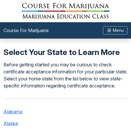
Course For Marijuana
Menu
Select Your State to Learn More
Before getting started you may be curious to check
certificate acceptance information for your particular state.
Select your home state from the list below to view state-
specific information regarding certificate acceptance.
Alabama
Alaska