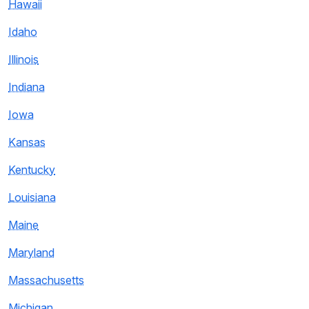
Hawaii
Idaho
Illinois
Indiana
Iowa
Kansas
Kentucky
Louisiana
Maine
Maryland
Massachusetts
Michigan