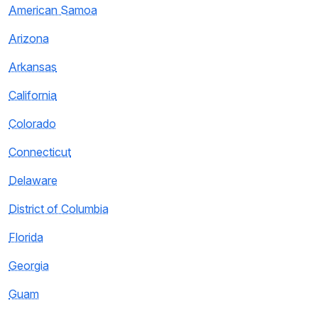
American Samoa
Arizona
Arkansas
California
Colorado
Connecticut
Delaware
District of Columbia
Florida
Georgia
Guam