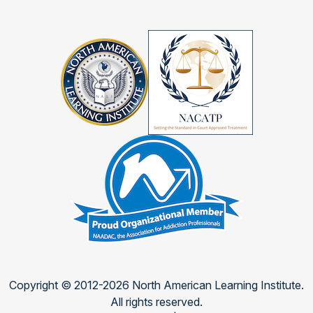
Copyright © 2012-2026 North American Learning Institute.
All rights reserved.