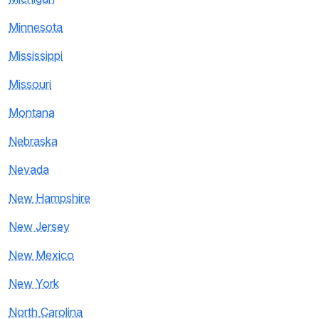
Minnesota
Mississippi
Missouri
Montana
Nebraska
Nevada
New Hampshire
New Jersey
New Mexico
New York
North Carolina