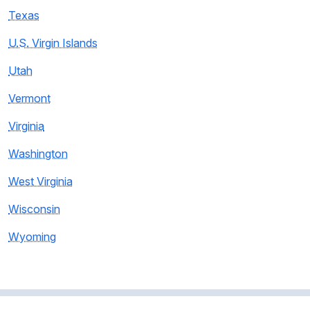
Texas
U.S. Virgin Islands
Utah
Vermont
Virginia
Washington
West Virginia
Wisconsin
Wyoming