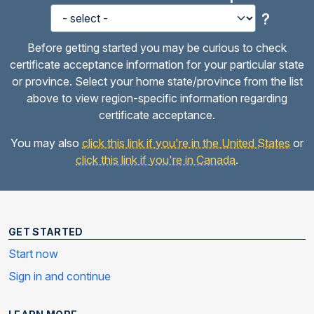
?
Before getting started you may be curious to check
certificate acceptance information for your particular state
or province. Select your home state/province from the list
above to view region-specific information regarding
certificate acceptance.
You may also
click this link if you're in the United States
or
click this link if you're in Canada
.
GET STARTED
Start now
Sign in and continue