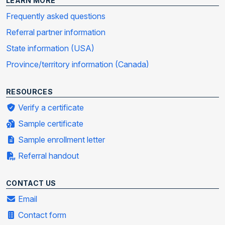
LEARN MORE
Frequently asked questions
Referral partner information
State information (USA)
Province/territory information (Canada)
RESOURCES
Verify a certificate
Sample certificate
Sample enrollment letter
Referral handout
CONTACT US
Email
Contact form