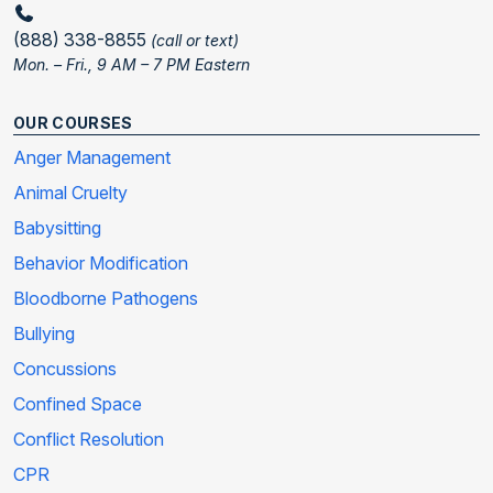
(888) 338-8855
(call or text)
Mon. – Fri., 9 AM – 7 PM Eastern
OUR COURSES
Anger Management
Animal Cruelty
Babysitting
Behavior Modification
Bloodborne Pathogens
Bullying
Concussions
Confined Space
Conflict Resolution
CPR