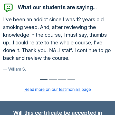
What our students are saying...
e I was 12 years old
Thank you, everything is f
r reviewing the
dismissed. Thank you for al
, I must say, thumbs
Armando I.
e whole course, I've
staff. I continue to go
urse.
Read more on our testimonials page
Will this certificate be accepted in