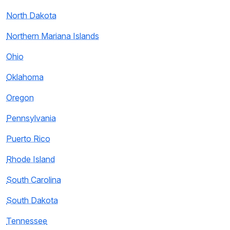
North Dakota
Northern Mariana Islands
Ohio
Oklahoma
Oregon
Pennsylvania
Puerto Rico
Rhode Island
South Carolina
South Dakota
Tennessee